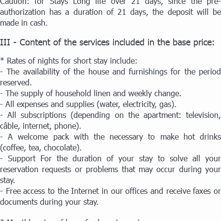
Caution: for Stays Long life over 21 days, since the pre-
authorization has a duration of 21 days, the deposit will be
made in cash.
III - Content of the services included in the base price:
* Rates of nights for short stay include:
- The availability of the house and furnishings for the period
reserved.
- The supply of household linen and weekly change.
- All expenses and supplies (water, electricity, gas).
- All subscriptions (depending on the apartment: television,
câble, internet, phone).
- A welcome pack with the necessary to make hot drinks
(coffee, tea, chocolate).
- Support For the duration of your stay to solve all your
reservation requests or problems that may occur during your
stay.
- Free access to the Internet in our offices and receive faxes or
documents during your stay.