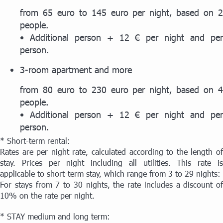
from 65 euro to 145 euro per night, based on 2
people.
• Additional person + 12 € per night and per
person.
3-room apartment and more
from 80 euro to 230 euro per night, based on 4
people.
• Additional person + 12 € per night and per
person.
* Short-term rental:
Rates are per night rate, calculated according to the length of
stay. Prices per night including all utilities. This rate is
applicable to short-term stay, which range from 3 to 29 nights:
For stays from 7 to 30 nights, the rate includes a discount of
10% on the rate per night.
* STAY medium and long term: