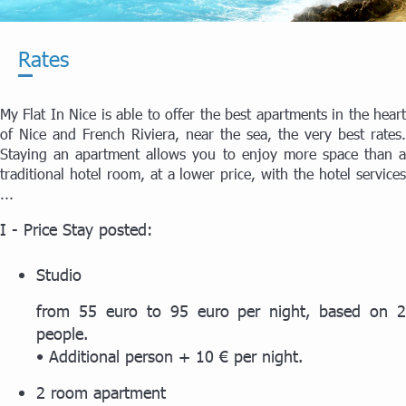
Rates
My Flat In Nice is able to offer the best apartments in the heart
of Nice and French Riviera, near the sea, the very best rates.
Staying an apartment allows you to enjoy more space than a
traditional hotel room, at a lower price, with the hotel services
...
I - Price Stay posted:
Studio
from 55 euro to 95 euro per night, based on 2
people.
• Additional person + 10 € per night.
2 room apartment