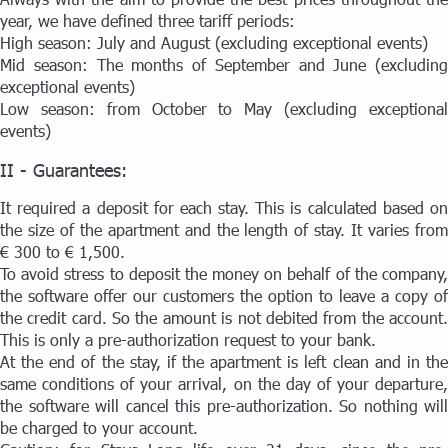
year, we have defined three tariff periods:
High season: July and August (excluding exceptional events)
Mid season: The months of September and June (excluding
exceptional events)
Low season: from October to May (excluding exceptional
events)
II - Guarantees:
It required a deposit for each stay. This is calculated based on
the size of the apartment and the length of stay. It varies from
€ 300 to € 1,500.
To avoid stress to deposit the money on behalf of the company,
the software offer our customers the option to leave a copy of
the credit card. So the amount is not debited from the account.
This is only a pre-authorization request to your bank.
At the end of the stay, if the apartment is left clean and in the
same conditions of your arrival, on the day of your departure,
the software will cancel this pre-authorization. So nothing will
be charged to your account.