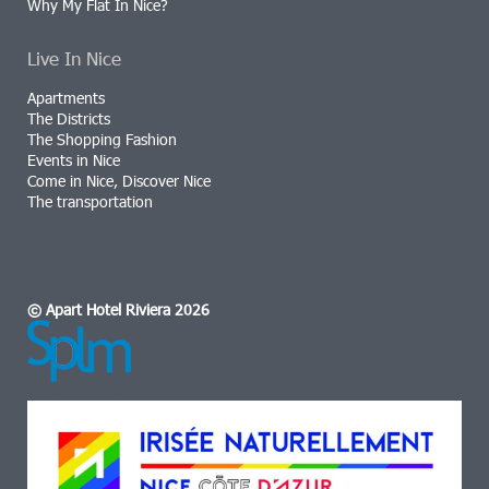
Why My Flat In Nice?
Live In Nice
Apartments
The Districts
The Shopping Fashion
Events in Nice
Come in Nice, Discover Nice
The transportation
© Apart Hotel Riviera 2026