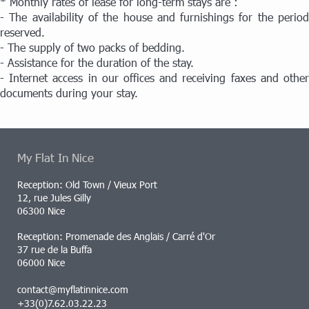
* Monthly rates of lease for long-term stays are :
- The availability of the house and furnishings for the period
reserved.
- The supply of two packs of bedding.
- Assistance for the duration of the stay.
- Internet access in our offices and receiving faxes and other
documents during your stay.
My Flat In Nice
Reception: Old Town / Vieux Port
12, rue Jules Gilly
06300 Nice
Reception: Promenade des Anglais / Carré d'Or
37 rue de la Buffa
06000 Nice
contact@myflatinnice.com
+33(0)7.62.03.22.23