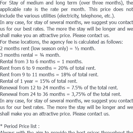
For Stay of medium and long term (over three months), the
applicable rate is the rate per month. This price does not
include the various utilities (electricity, telephone, etc.).
In any case, for stay of several months, we suggest you contact
us for our best rates. The more the stay will be longer and we
shall make you an attractive price. Please contact us.
For these locations, the agency fee is calculated as follows:
2 months rent (low season only) = ½ month.
3 months rental = ¾ month.
Rental from 3 to 6 months = 1 months.
Rent from 6 to 9 months = 20% of total rent.
Rent from 9 to 11 months = 18% of total rent.
Rental of 1 year = 15% of total rent.
Renewal from 12 to 24 months = 7.5% of the total rent.
Renewal from 24 to 36 months = 3,75% of the total rent.
In any case, for stay of several months, we suggest you contact
us for our best rates. The more the stay will be longer and we
shall make you an attractive price. Please contact us.
* Period Price list :
Always with the aim to provide the best prices throughout the