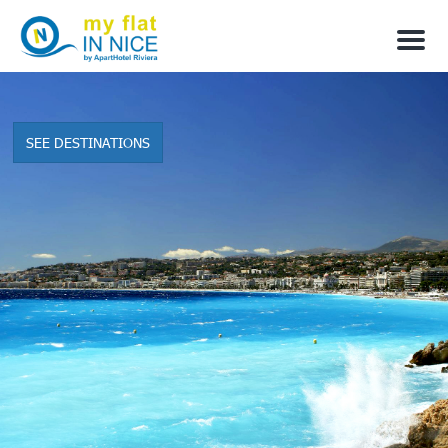
M
e
n
u
SEE DESTINATIONS