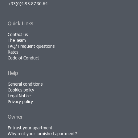
+33(0)4.93.87.30.64
Quick Links
Contact us
The Team
FAQ/ Frequent questions
Rates
Code of Conduct
Help
General conditions
Cookies policy
Legal Notice
Privacy policy
Owner
Entrust your apartment
Why rent your furnished apartment?